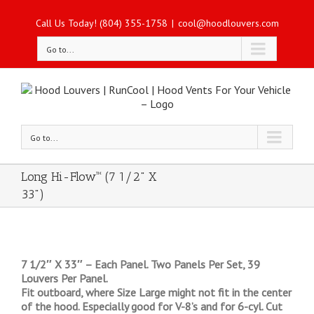
Call Us Today! (804) 355-1758
|
cool@hoodlouvers.com
Go to...
Go to...
Long Hi-Flow™ (7 1/2" X
33")
7 1/2″ X 33″ – Each Panel. Two Panels Per Set, 39
Louvers Per Panel.
Fit outboard, where Size Large might not fit in the center
of the hood. Especially good for V-8’s and for 6-cyl. Cut