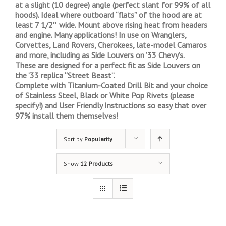
at a slight (10 degree) angle (perfect slant for 99% of all
hoods). Ideal where outboard “flats” of the hood are at
least 7 1/2″ wide. Mount above rising heat from headers
and engine. Many applications! In use on Wranglers,
Corvettes, Land Rovers, Cherokees, late-model Camaros
and more, including as Side Louvers on ’33 Chevy’s.
These are designed for a perfect fit as Side Louvers on
the ’33 replica “Street Beast”.
Complete with Titanium-Coated Drill Bit and your choice
of Stainless Steel, Black or White Pop Rivets (please
specify!) and User Friendly Instructions so easy that over
97% install them themselves!
Sort by
Popularity
Show
12 Products