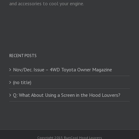
and accessories to cool your engine.
RECENT POSTS
Nov/Dec. Issue – 4WD Toyota Owner Magazine
(no title)
Q: What About Using a Screen in the Hood Louvers?
Copyright 2015 RunCool Hood Louvers