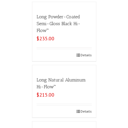
Long Powder-Coated
Semi-Gloss Black Hi-
Flow™
$
235.00
Select options
Details
Long Natural Aluminum
Hi-Flow™
$
215.00
Select options
Details