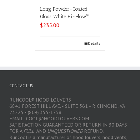
Long Powder-Coated
Gloss White Hi-Flow™
$
235.00
Select options
Details
CONTACT US
RUNCOOL® HOOD LOUVERS
6841 FOREST HILL AVE. • SUITE 361 • RICHMOND, VA
23225 • (804) 355-1758
EMAIL: COOL@HOODLOUVERS.COM
SATISFACTION GUARANTEED OR RETURN IN 30 DAYS
FOR A
FULL
AND
UNQUESTIONED
REFUND.
RunCool is a manufacturer of hood louvers, hood vents,